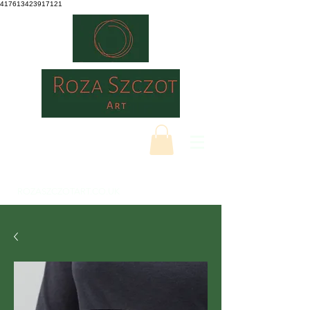
417613423917121
ROZASZCZOTART.CO.UK