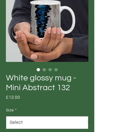
White glossy mug -
Mini Abstract 132
Price
£12.00
Size
*