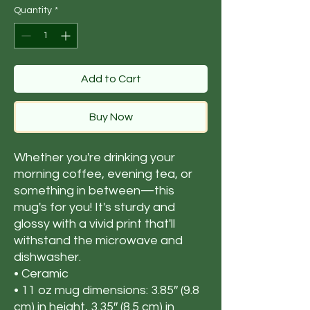
Quantity
*
Add to Cart
Buy Now
Whether you're drinking your 
morning coffee, evening tea, or 
something in between—this 
mug's for you! It's sturdy and 
glossy with a vivid print that'll 
withstand the microwave and 
dishwasher.
• Ceramic
• 11 oz mug dimensions: 3.85″ (9.8 
cm) in height, 3.35″ (8.5 cm) in 