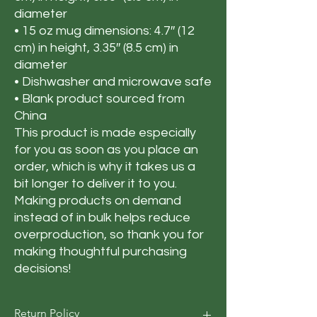
diameter
• 15 oz mug dimensions: 4.7″ (12 
cm) in height, 3.35″ (8.5 cm) in 
diameter
• Dishwasher and microwave safe
• Blank product sourced from 
China
This product is made especially 
for you as soon as you place an 
order, which is why it takes us a 
bit longer to deliver it to you. 
Making products on demand 
instead of in bulk helps reduce 
overproduction, so thank you for 
making thoughtful purchasing 
decisions!
Return Policy​