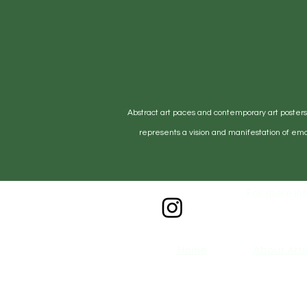
including all protective materials, 
accompanying documentation. Plea
prevent damage during return ship
•Any claims for misprinted/damag
days after the product has been rec
must be submitted no later than 10
deemed an error on our part are c
Abstract art paces and contemporary art posters, 
•If customers notice an issue on th
represents a vision and manifestation of emo
submit a problem via email.
•For more information please, see
For more inf
Home
About Arti