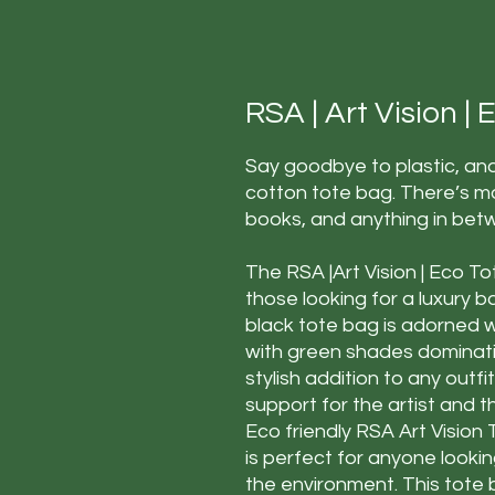
RSA | Art Vision |
Say goodbye to plastic, and
cotton tote bag. There’s m
books, and anything in bet
The RSA |Art Vision | Eco To
those looking for a luxury b
black tote bag is adorned wi
with green shades dominating
stylish addition to any outfi
support for the artist and t
Eco friendly RSA Art Vision 
is perfect for anyone looki
the environment. This tote 