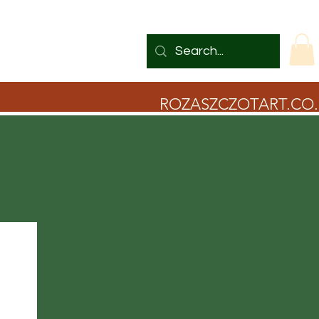
ROZASZCZOTART.CO