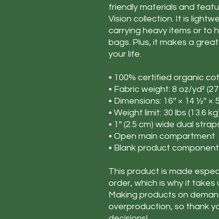
friendly materials and feat
Vision collection. It is ligh
carrying heavy items or to h
bags. Plus, it makes a great
your life.
• 100% certified organic cot
• Fabric weight: 8 oz/yd² (2
• Dimensions: 16″ × 14 ½″ × 
• Weight limit: 30 lbs (13.6 kg
• 1″ (2.5 cm) wide dual strap
• Open main compartment
• Blank product component
This product is made especi
order, which is why it takes u
Making products on demand 
overproduction, so thank y
decisions!