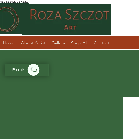
417613423917121
Home
About Artist
Gallery
Shop All
Contact
Back