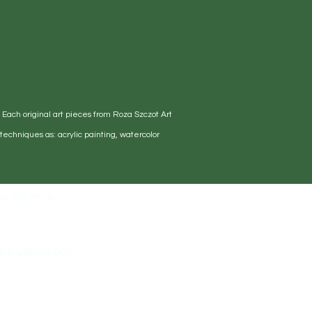
. Each original art pieces from Roza Szczot Art
echniques as: acrylic painting, watercolor
s via email.
s & Conditions