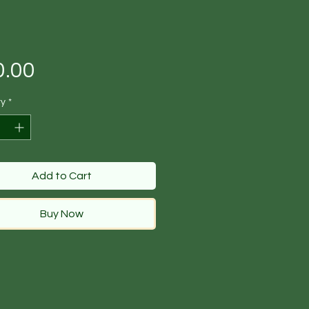
Price
0.00
ty
*
Add to Cart
Buy Now