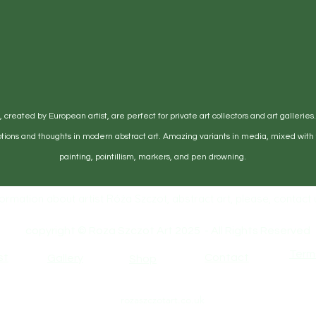
certificates of authenticity, and any
se ensure the artwork is securely packaged to
ping.
ed/defective items must be submitted within 14
eived. For packages lost in transit, all claims
 days after the estimated delivery date. Claims
overed at our expense.
created by European artist, are perfect for private art collectors and art galleries
e products or anything else on the order, please
tions and thoughts in modern abstract art. Amazing variants in media, mixed with t
 Terms & Condition
painting, pointillism, markers, and pen drowning.
ormation about artist Róża Szczot, abstract art, please, contact u
copyright © Roza Szczot Art 2025 - All Rights Reserved
Term
st
Contact
Gallery
Shop
rozaszczotart.co.uk