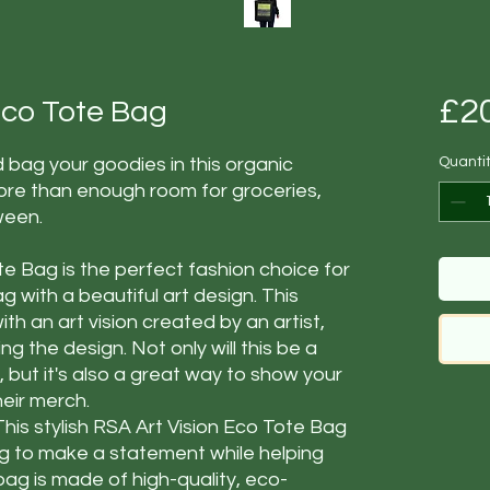
£2
 Eco Tote Bag
 bag your goodies in this organic
Quanti
ore than enough room for groceries,
ween.
te Bag is the perfect fashion choice for
ag with a beautiful art design. This
th an art vision created by an artist,
 the design. Not only will this be a
t, but it's also a great way to show your
heir merch.
This stylish RSA Art Vision Eco Tote Bag
ng to make a statement while helping
bag is made of high-quality, eco-