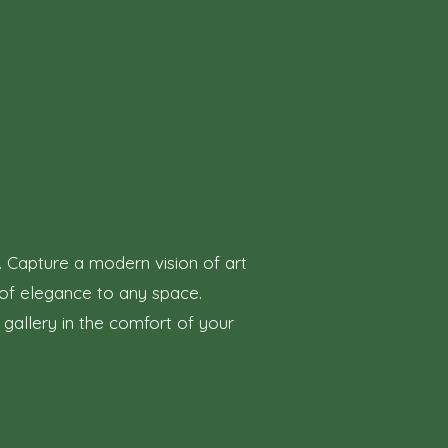
. Capture a modern vision of art
h of elegance to any space.
 gallery in the comfort of your