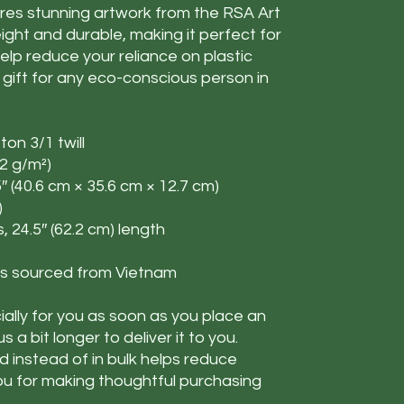
ures stunning artwork from the RSA Art
tweight and durable, making it perfect for
elp reduce your reliance on plastic
 gift for any eco-conscious person in
ton 3/1 twill
72 g/m²)
5″ (40.6 cm × 35.6 cm × 12.7 cm)
)
s, 24.5″ (62.2 cm) length
s sourced from Vietnam
ally for you as soon as you place an
s a bit longer to deliver it to you.
instead of in bulk helps reduce
ou for making thoughtful purchasing