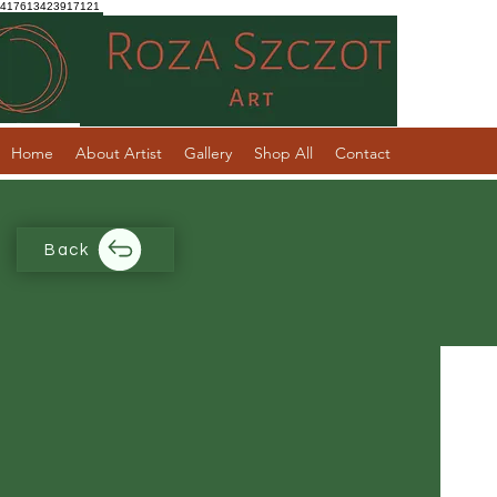
417613423917121
Home
About Artist
Gallery
Shop All
Contact
Back