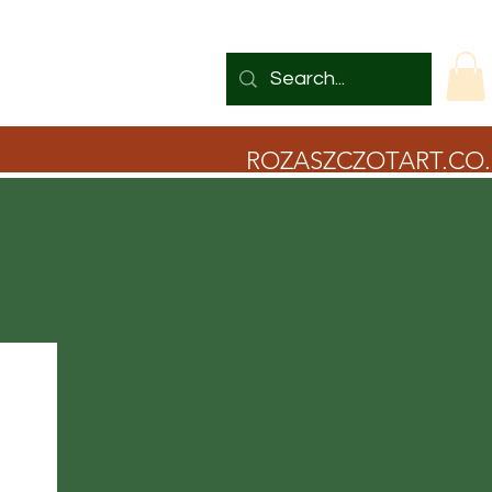
ROZASZCZOTART.CO