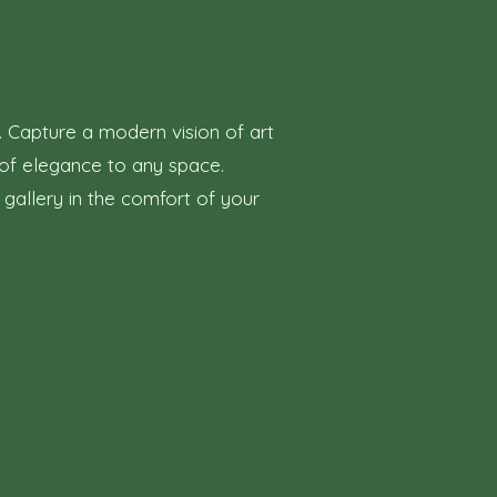
. Capture a modern vision of art
h of elegance to any space.
 gallery in the comfort of your