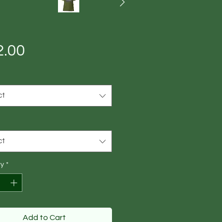
Price
2.00
ct
ct
ty
*
Add to Cart