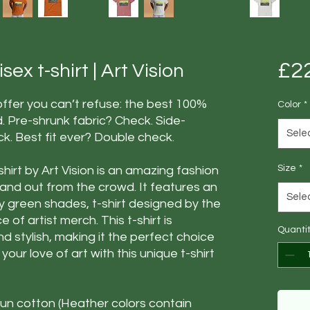
£2
ex t-shirt | Art Vision
fer you can’t refuse: the best 100%
Color
*
d. Pre-shrunk fabric? Check. Side-
Sele
. Best fit ever? Double check.
Size
*
hirt by Art Vision is an amazing fashion
tand out from the crowd. It features an
Sele
y green shades, t-shirt designed by the
e of artist merch. This t-shirt is
Quanti
d stylish, making it the perfect choice
our love of art with this unique t-shirt
n cotton (Heather colors contain