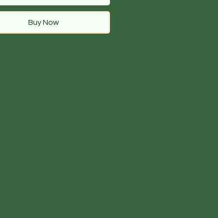
Buy Now