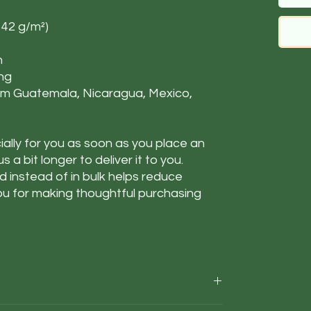
142 g/m²)
n
ing
om Guatemala, Nicaragua, Mexico,
ally for you as soon as you place an
s a bit longer to deliver it to you.
instead of in bulk helps reduce
ou for making thoughtful purchasing