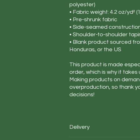
polyester)
• Fabric weight: 4.2 oz/yd² (
• Pre-shrunk fabric
• Side-seamed constructio
• Shoulder-to-shoulder tap
• Blank product sourced fr
Honduras, or the US
This product is made especi
order, which is why it takes u
Making products on demand 
overproduction, so thank y
decisions!
Delivery