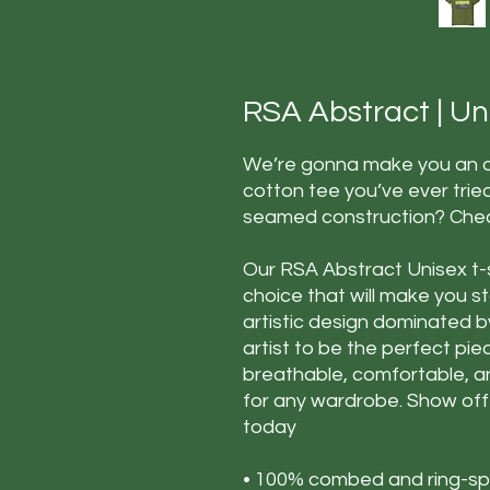
RSA Abstract | Unis
We’re gonna make you an of
cotton tee you’ve ever trie
seamed construction? Check
Our RSA Abstract Unisex t-s
choice that will make you s
artistic design dominated b
artist to be the perfect piec
breathable, comfortable, an
for any wardrobe. Show off y
today
• 100% combed and ring-spu