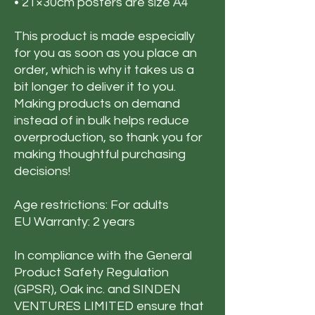
• 21×30cm posters are size A4
This product is made especially
for you as soon as you place an
order, which is why it takes us a
bit longer to deliver it to you.
Making products on demand
instead of in bulk helps reduce
overproduction, so thank you for
making thoughtful purchasing
decisions!
Age restrictions: For adults
EU Warranty: 2 years
In compliance with the General
Product Safety Regulation
(GPSR),
Oak inc.
and
SINDEN
VENTURES LIMITED
ensure that