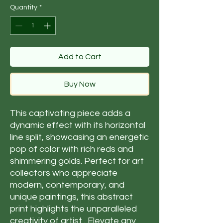
Quantity
*
Add to Cart
Buy Now
This captivating piece adds a
dynamic effect with its horizontal
line split, showcasing an energetic
pop of color with rich reds and
shimmering golds. Perfect for art
collectors who appreciate
modern, contemporary, and
unique paintings, this abstract
print highlights the unparalleled
creativity of artist . Elevate any