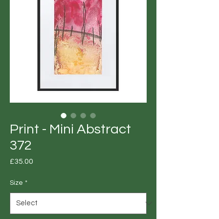
Print - Mini Abstract
372
Price
£35.00
Size
*