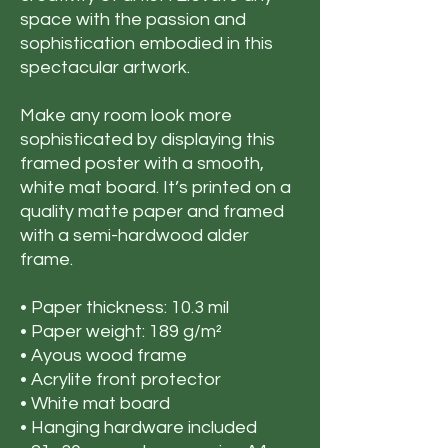
space with the passion and
sophistication embodied in this
spectacular artwork.
Make any room look more
sophisticated by displaying this
framed poster with a smooth,
white mat board. It’s printed on a
quality matte paper and framed
with a semi-hardwood alder
frame.
• Paper thickness: 10.3 mil
• Paper weight: 189 g/m²
• Ayous wood frame
• Acrylite front protector
• White mat board
• Hanging hardware included