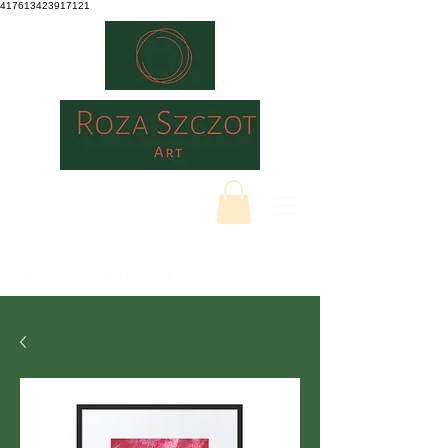
417613423917121
ROZASZCZOTART.CO.UK