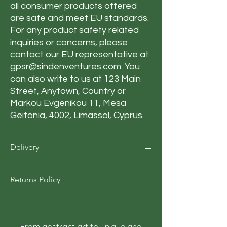
all consumer products offered
are safe and meet EU standards.
For any product safety related
inquiries or concerns, please
contact our EU representative at
gpsr@sindenventures.com
. You
can also write to us at
123 Main
Street, Anytown, Country
or
Markou Evgenikou 11, Mesa
Geitonia, 4002, Limassol, Cyprus.
Delivery
Our average order Delivery takes 5–10
Returns Policy
business days.
*We calculate estimated shipping time
according to our historical shipping data
At Roza Szczot Art, we strive for your
for deliveries to your area / region. But the
complete satisfaction with your artwork
estimated delivery time is just an
purchase. We understand that returns