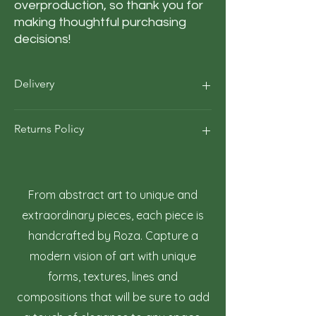
overproduction, so thank you for
making thoughtful purchasing
decisions!
Delivery
Our average order Delivery takes 5–10
Returns Policy
business days.
*We calculate estimated shipping time
according to our historical shipping data
At Roza Szczot Art, we strive for your
for deliveries to your area / region. But the
complete satisfaction with your artwork
estimated delivery time is just an
purchase. We understand that returns
From abstract art to unique and
estimate, not a guarantee.
may occasionally be necessary. This policy
extraordinary pieces, each piece is
outlines the terms and conditions for
handcrafted by Roza. Capture a
returning artwork.
1. Right to Return
modern vision of art with unique
You may return artwork within 14 days of
forms, textures, lines and
the delivery date for a refund of the
purchase price, excluding the original
compositions that will be sure to add
shipping cost.