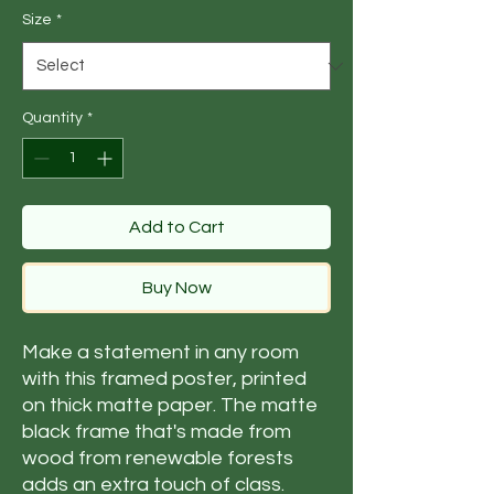
Size
*
Quantity
*
Add to Cart
Buy Now
Make a statement in any room
with this framed poster, printed
on thick matte paper. The matte
black frame that's made from
wood from renewable forests
adds an extra touch of class.