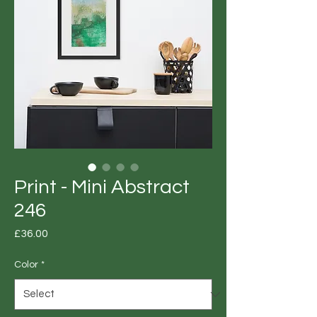
Print - Mini Abstract
246
Price
£36.00
Color
*