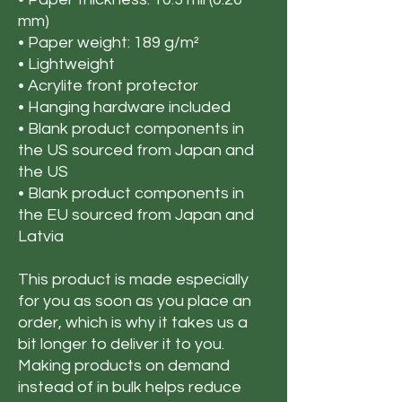
mm)
• Paper weight: 189 g/m²
• Lightweight
• Acrylite front protector
• Hanging hardware included
• Blank product components in
the US sourced from Japan and
the US
• Blank product components in
the EU sourced from Japan and
Latvia
This product is made especially
for you as soon as you place an
order, which is why it takes us a
bit longer to deliver it to you.
Making products on demand
instead of in bulk helps reduce