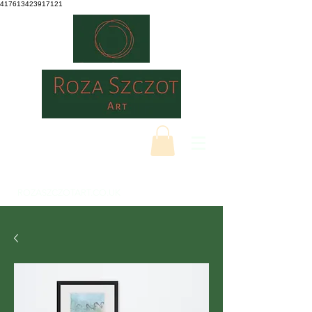
417613423917121
ROZASZCZOTART.CO.UK