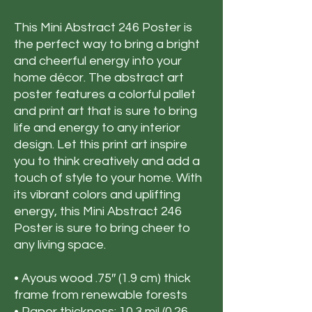
This Mini Abstract 246 Poster is
the perfect way to bring a bright
and cheerful energy into your
home décor. The abstract art
poster features a colorful pallet
and print art that is sure to bring
life and energy to any interior
design. Let this print art inspire
you to think creatively and add a
touch of style to your home. With
its vibrant colors and uplifting
energy, this Mini Abstract 246
Poster is sure to bring cheer to
any living space.
• Ayous wood .75″ (1.9 cm) thick
frame from renewable forests
• Paper thickness: 10.3 mil (0.26