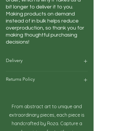
bit longer to deliver it to you. 
Making products on demand 
instead of in bulk helps reduce 
overproduction, so thank you for 
making thoughtful purchasing 
decisions!
Delivery
Our average order Delivery takes 5–10
Returns Policy
business days.
*We calculate estimated shipping time
according to our historical shipping data
At Roza Szczot Art, we strive for your
for deliveries to your area / region. But the
complete satisfaction with your artwork
estimated delivery time is just an
purchase. We understand that returns
From abstract art to unique and
estimate, not a guarantee.
may occasionally be necessary. This policy
extraordinary pieces, each piece is
outlines the terms and conditions for
handcrafted by Roza. Capture a
returning artwork.
1. Right to Return