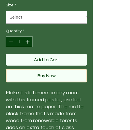
Size
*
Quantity
*
Add to Cart
Buy Now
Make a statement in any room 
with this framed poster, printed 
on thick matte paper. The matte 
black frame that's made from 
wood from renewable forests 
adds an extra touch of class.