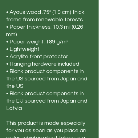
• Ayous wood .75″ (1.9 cm) thick 
frame from renewable forests
• Paper thickness: 10.3 mil (0.26 
mm)
• Paper weight: 189 g/m²
• Lightweight
• Acrylite front protector
• Hanging hardware included
• Blank product components in 
the US sourced from Japan and 
the US
• Blank product components in 
the EU sourced from Japan and 
Latvia
This product is made especially 
for you as soon as you place an 
order, which is why it takes us a 