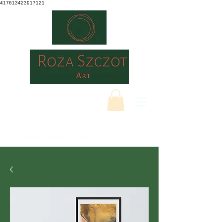
417613423917121
ROZASZCZOTART.CO.UK