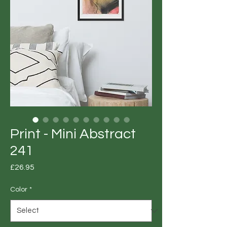
Print - Mini Abstract
241
Price
£26.95
Color
*