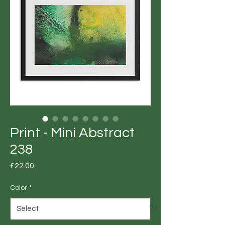
Print - Mini Abstract
238
Price
£22.00
Color
*