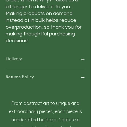
bit longer to deliver it to you. 
Making products on demand 
instead of in bulk helps reduce 
overproduction, so thank you for 
making thoughtful purchasing 
decisions!
Delivery
Our average order Delivery takes 5–10
Returns Policy
business days.
*We calculate estimated shipping time
according to our historical shipping data
At Roza Szczot Art, we strive for your
for deliveries to your area / region. But the
complete satisfaction with your artwork
estimated delivery time is just an
purchase. We understand that returns
From abstract art to unique and
estimate, not a guarantee.
may occasionally be necessary. This policy
extraordinary pieces, each piece is
outlines the terms and conditions for
handcrafted by Roza. Capture a
returning artwork.
1. Right to Return