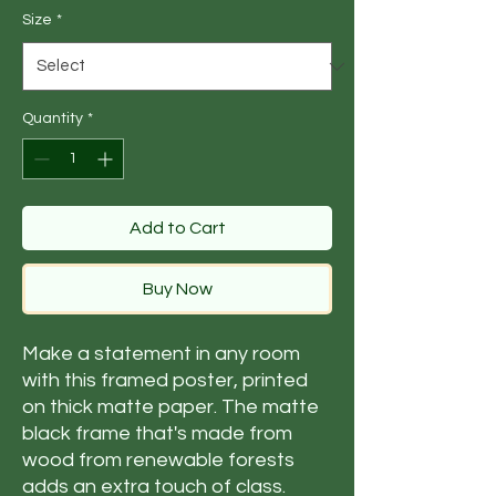
Size
*
Quantity
*
Add to Cart
Buy Now
Make a statement in any room 
with this framed poster, printed 
on thick matte paper. The matte 
black frame that's made from 
wood from renewable forests 
adds an extra touch of class.