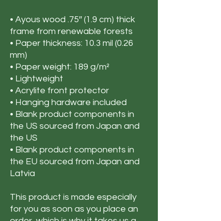
• Ayous wood .75″ (1.9 cm) thick 
frame from renewable forests
• Paper thickness: 10.3 mil (0.26 
mm)
• Paper weight: 189 g/m²
• Lightweight
• Acrylite front protector
• Hanging hardware included
• Blank product components in 
the US sourced from Japan and 
the US
• Blank product components in 
the EU sourced from Japan and 
Latvia
This product is made especially 
for you as soon as you place an 
order, which is why it takes us a 