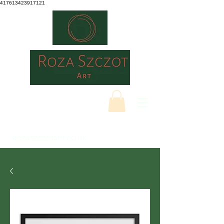
417613423917121
ROZASZCZOTART.CO.UK