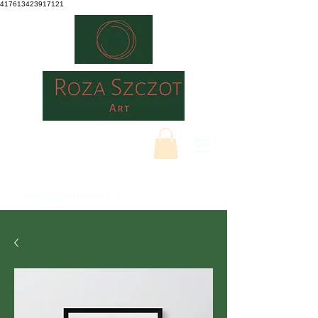
417613423917121
ROZASZCZOTART.CO.UK