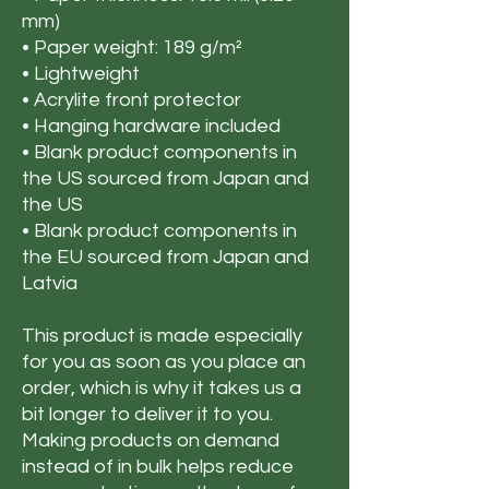
mm)
• Paper weight: 189 g/m²
• Lightweight
• Acrylite front protector
• Hanging hardware included
• Blank product components in 
the US sourced from Japan and 
the US
• Blank product components in 
the EU sourced from Japan and 
Latvia
This product is made especially 
for you as soon as you place an 
order, which is why it takes us a 
bit longer to deliver it to you. 
Making products on demand 
instead of in bulk helps reduce 