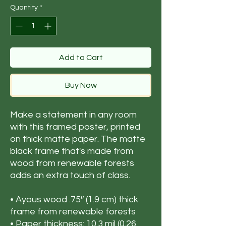
Quantity
*
Add to Cart
Buy Now
Make a statement in any room 
with this framed poster, printed 
on thick matte paper. The matte 
black frame that's made from 
wood from renewable forests 
adds an extra touch of class.
• Ayous wood .75″ (1.9 cm) thick 
frame from renewable forests
• Paper thickness: 10.3 mil (0.26 