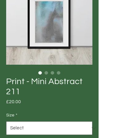
Print - Mini Abstract
211
Price
£20.00
Size
*