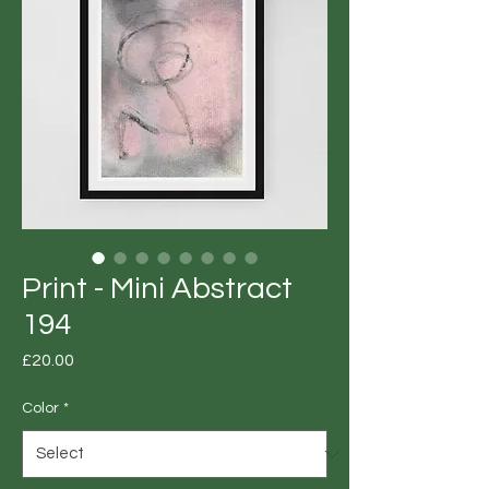
Print - Mini Abstract
194
Price
£20.00
Color
*