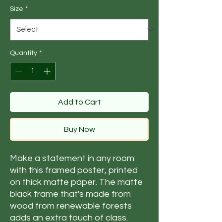
Size
*
Quantity
*
Add to Cart
Buy Now
Make a statement in any room 
with this framed poster, printed 
on thick matte paper. The matte 
black frame that's made from 
wood from renewable forests 
adds an extra touch of class.