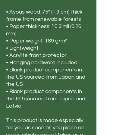
• Ayous wood .75″ (1.9 cm) thick 
frame from renewable forests
• Paper thickness: 10.3 mil (0.26 
mm)
• Paper weight: 189 g/m²
• Lightweight
• Acrylite front protector
• Hanging hardware included
• Blank product components in 
the US sourced from Japan and 
the US
• Blank product components in 
the EU sourced from Japan and 
Latvia
This product is made especially 
for you as soon as you place an 
order, which is why it takes us a 