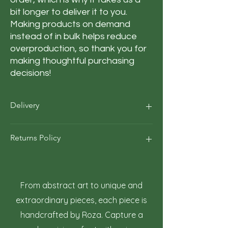
bit longer to deliver it to you. 
Making products on demand 
instead of in bulk helps reduce 
overproduction, so thank you for 
making thoughtful purchasing 
decisions!
Delivery
Our average order Delivery takes 5–10
Returns Policy
business days.
*We calculate estimated shipping time
according to our historical shipping data
At Roza Szczot Art, we strive for your
for deliveries to your area / region. But the
complete satisfaction with your artwork
estimated delivery time is just an
purchase. We understand that returns
From abstract art to unique and
estimate, not a guarantee.
may occasionally be necessary. This policy
extraordinary pieces, each piece is
outlines the terms and conditions for
handcrafted by Roza. Capture a
returning artwork.
1. Right to Return