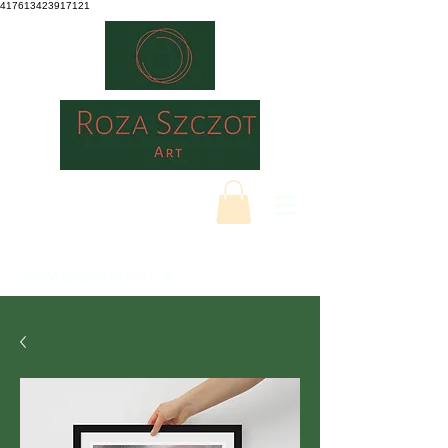
417613423917121
ROZASZCZOTART.CO.UK