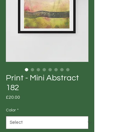
Print - Mini Abstract
182
Price
£20.00
Color
*