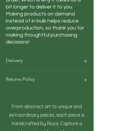
bit longer to deliver it to you. 
Making products on demand 
instead of in bulk helps reduce 
overproduction, so thank you for 
making thoughtful purchasing 
decisions!
Delivery
Our average order Delivery takes 5–10
Returns Policy
business days.
*We calculate estimated shipping time
according to our historical shipping data
At Roza Szczot Art, we strive for your
for deliveries to your area / region. But the
complete satisfaction with your artwork
estimated delivery time is just an
purchase. We understand that returns
From abstract art to unique and
estimate, not a guarantee.
may occasionally be necessary. This policy
extraordinary pieces, each piece is
outlines the terms and conditions for
handcrafted by Roza. Capture a
returning artwork.
1. Right to Return