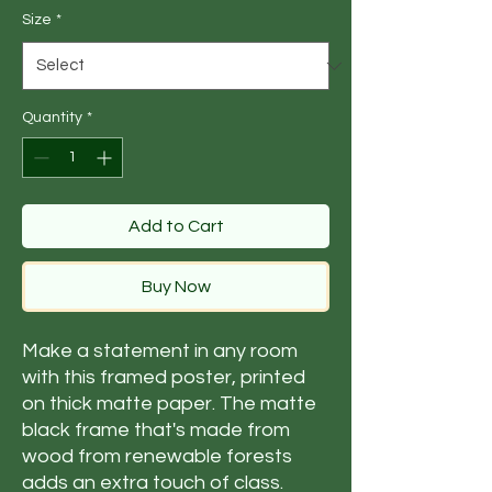
Size
*
Quantity
*
Add to Cart
Buy Now
Make a statement in any room 
with this framed poster, printed 
on thick matte paper. The matte 
black frame that's made from 
wood from renewable forests 
adds an extra touch of class.