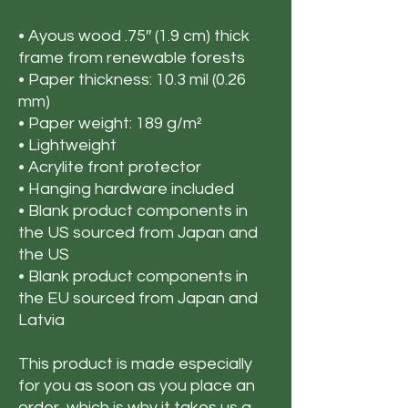
• Ayous wood .75″ (1.9 cm) thick 
frame from renewable forests
• Paper thickness: 10.3 mil (0.26 
mm)
• Paper weight: 189 g/m²
• Lightweight
• Acrylite front protector
• Hanging hardware included
• Blank product components in 
the US sourced from Japan and 
the US
• Blank product components in 
the EU sourced from Japan and 
Latvia
This product is made especially 
for you as soon as you place an 
order, which is why it takes us a 