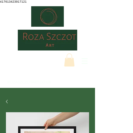
417613423917121
ROZASZCZOTART.CO.UK