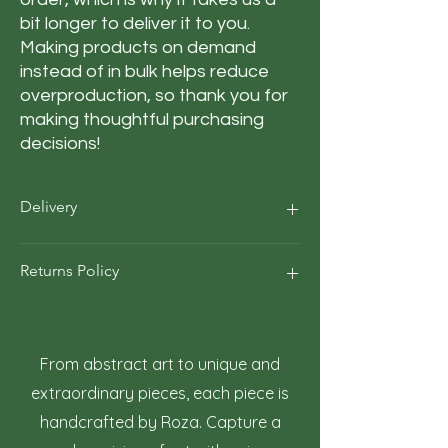
bit longer to deliver it to you. 
Making products on demand 
instead of in bulk helps reduce 
overproduction, so thank you for 
making thoughtful purchasing 
decisions!
Delivery
Our average order Delivery takes 5–10
Returns Policy
business days.
*We calculate estimated shipping time
according to our historical shipping data
At Roza Szczot Art, we strive for your
for deliveries to your area / region. But the
complete satisfaction with your artwork
estimated delivery time is just an
purchase. We understand that returns
From abstract art to unique and
estimate, not a guarantee.
may occasionally be necessary. This policy
extraordinary pieces, each piece is
outlines the terms and conditions for
handcrafted by Roza. Capture a
returning artwork.
1. Right to Return