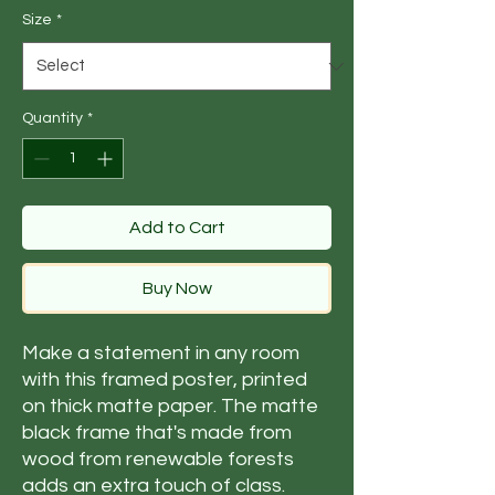
Size
*
Quantity
*
Add to Cart
Buy Now
Make a statement in any room 
with this framed poster, printed 
on thick matte paper. The matte 
black frame that's made from 
wood from renewable forests 
adds an extra touch of class.