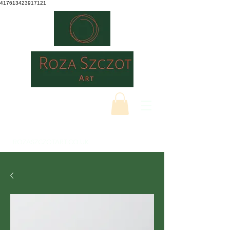
417613423917121
ROZASZCZOTART.CO.UK