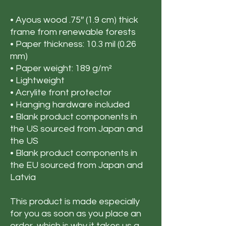
• Ayous wood .75″ (1.9 cm) thick 
frame from renewable forests
• Paper thickness: 10.3 mil (0.26 
mm)
• Paper weight: 189 g/m²
• Lightweight
• Acrylite front protector
• Hanging hardware included
• Blank product components in 
the US sourced from Japan and 
the US
• Blank product components in 
the EU sourced from Japan and 
Latvia
This product is made especially 
for you as soon as you place an 
order, which is why it takes us a 