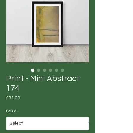
Print - Mini Abstract
174
Price
£31.00
Color
*