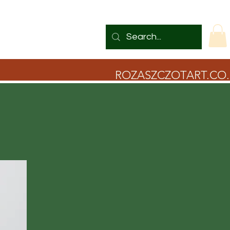
ROZASZCZOTART.CO