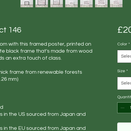
£2
act 146
m with this framed poster, printed on 
Color
*
te black frame that's made from wood 
Sele
s an extra touch of class.
Size
*
thick frame from renewable forests
(0.26 mm)
Sele
Quanti
ed
 in the US sourced from Japan and 
 in the EU sourced from Japan and 