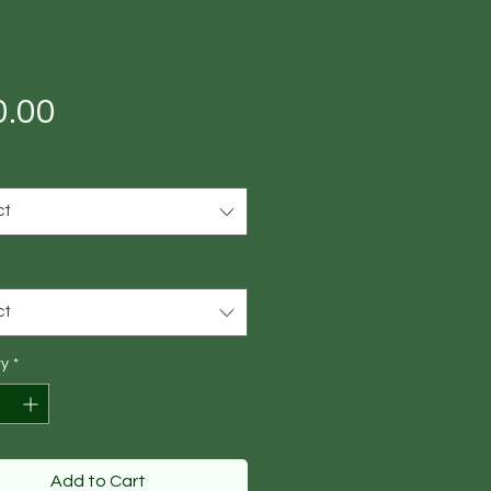
Price
0.00
ct
ct
ty
*
Add to Cart