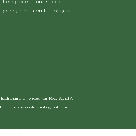
h of elegance to any space.
 gallery in the comfort of your
. Each original art pieces from Roza Szczot Art
echniques as: acrylic painting, watercolor
s via email.