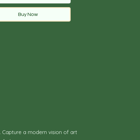
Buy Now
. Capture a modern vision of art