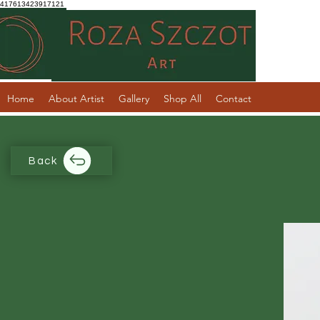
417613423917121
Home
About Artist
Gallery
Shop All
Contact
Back