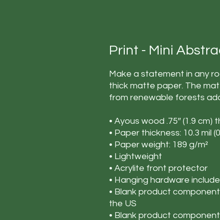
Print - Mini Abstr
Make a statement in any roo
thick matte paper. The mat
from renewable forests add
• Ayous wood .75″ (1.9 cm) 
• Paper thickness: 10.3 mil 
• Paper weight: 189 g/m²
• Lightweight
• Acrylite front protector
• Hanging hardware includ
• Blank product components
the US
• Blank product components