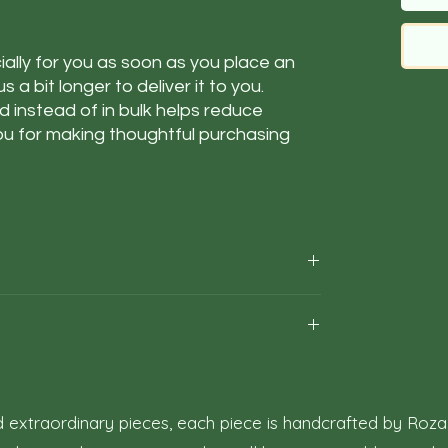
ally for you as soon as you place an 
s a bit longer to deliver it to you. 
instead of in bulk helps reduce 
u for making thoughtful purchasing 
5–10 business days.
ime according to our historical shipping data for
t the estimated delivery time is just an estimate,
our complete satisfaction with your artwork
rns may occasionally be necessary. This policy
or returning artwork.
 extraordinary pieces, each piece is handcrafted by Roza