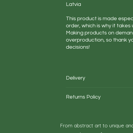
Latvia
This product is made especi
order, which is why it takes u
Making products on demand 
overproduction, so thank yo
decisions!
Delivery
Our average order Delivery takes 
Returns Policy
*We calculate estimated shipping t
deliveries to your area / region. Bu
not a guarantee
At Roza Szczot Art, we strive for y
purchase. We understand that retu
outlines the terms and conditions f
From abstract art to unique and
1. Right to Return