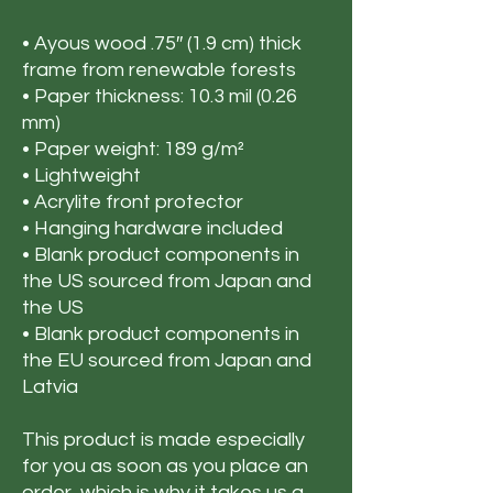
• Ayous wood .75″ (1.9 cm) thick 
frame from renewable forests
• Paper thickness: 10.3 mil (0.26 
mm)
• Paper weight: 189 g/m²
• Lightweight
• Acrylite front protector
• Hanging hardware included
• Blank product components in 
the US sourced from Japan and 
the US
• Blank product components in 
the EU sourced from Japan and 
Latvia
This product is made especially 
for you as soon as you place an 
order, which is why it takes us a 