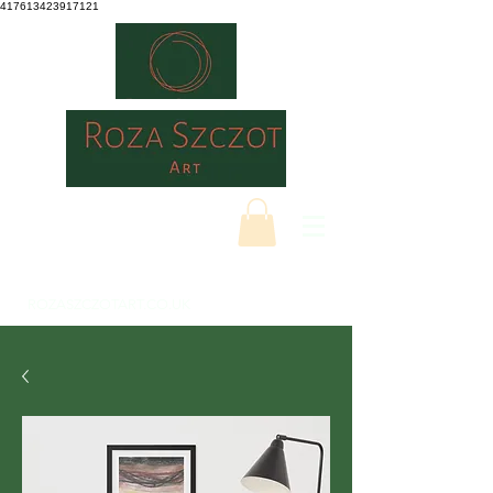
417613423917121
ROZASZCZOTART.CO.UK