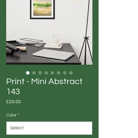
Print - Mini Abstract
143
Price
£20.00
Color
*