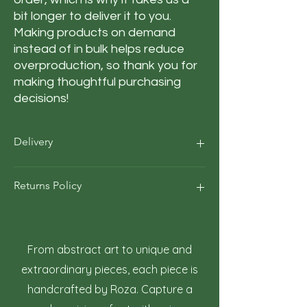
bit longer to deliver it to you. 
Making products on demand 
instead of in bulk helps reduce 
overproduction, so thank you for 
making thoughtful purchasing 
decisions!
Delivery
Our average order Delivery takes 5–10
Returns Policy
business days.
*We calculate estimated shipping time
according to our historical shipping data
At Roza Szczot Art, we strive for your
for deliveries to your area / region. But the
complete satisfaction with your artwork
estimated delivery time is just an
purchase. We understand that returns
From abstract art to unique and
estimate, not a guarantee
may occasionally be necessary. This policy
extraordinary pieces, each piece is
outlines the terms and conditions for
handcrafted by Roza. Capture a
returning artwork.
1. Right to Return