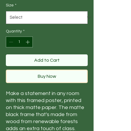
Size
*
Quantity
*
Add to Cart
Buy Now
Make a statement in any room 
with this framed poster, printed 
on thick matte paper. The matte 
black frame that's made from 
wood from renewable forests 
adds an extra touch of class.