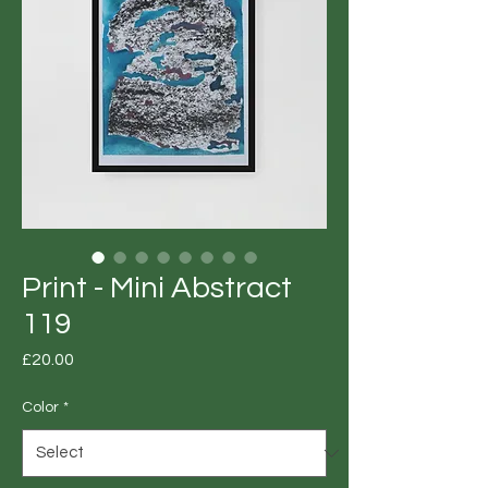
Print - Mini Abstract
119
Price
£20.00
Color
*