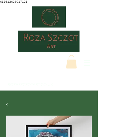
417613423917121
ROZASZCZOTART.CO.UK