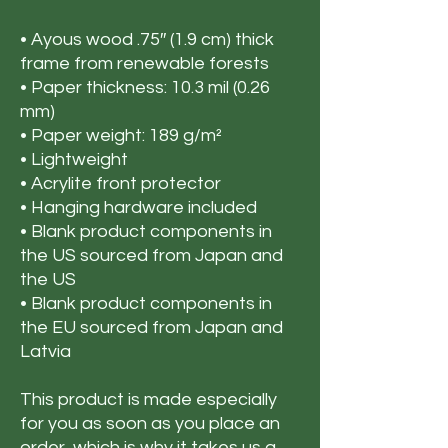
• Ayous wood .75″ (1.9 cm) thick 
frame from renewable forests
• Paper thickness: 10.3 mil (0.26 
mm)
• Paper weight: 189 g/m²
• Lightweight
• Acrylite front protector
• Hanging hardware included
• Blank product components in 
the US sourced from Japan and 
the US
• Blank product components in 
the EU sourced from Japan and 
Latvia
This product is made especially 
for you as soon as you place an 
order, which is why it takes us a 