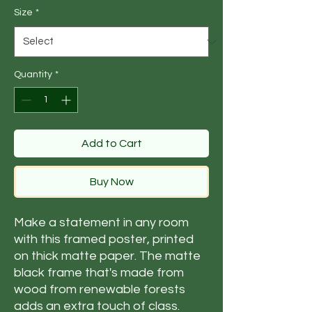
Size
*
Quantity
*
Add to Cart
Buy Now
Make a statement in any room 
with this framed poster, printed 
on thick matte paper. The matte 
black frame that's made from 
wood from renewable forests 
adds an extra touch of class.