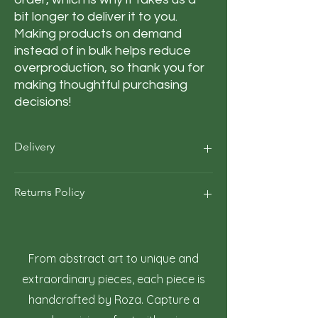
bit longer to deliver it to you. 
Making products on demand 
instead of in bulk helps reduce 
overproduction, so thank you for 
making thoughtful purchasing 
decisions!
Delivery
Our average order Delivery takes 5–10
Returns Policy
business days.
*We calculate estimated shipping time
according to our historical shipping data
At Roza Szczot Art, we strive for your
for deliveries to your area / region. But the
complete satisfaction with your artwork
estimated delivery time is just an
purchase. We understand that returns
From abstract art to unique and
estimate, not a guarantee.
may occasionally be necessary. This policy
extraordinary pieces, each piece is
outlines the terms and conditions for
handcrafted by Roza. Capture a
returning artwork.
1. Right to Return