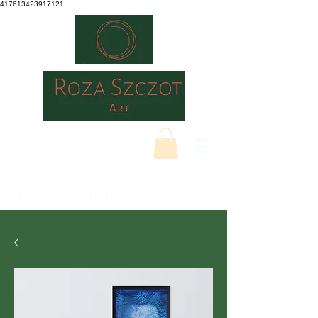
417613423917121
ROZASZCZOTART.CO.UK