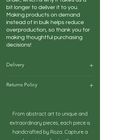
bit longer to deliver it to you. 
Making products on demand 
instead of in bulk helps reduce 
overproduction, so thank you for 
making thoughtful purchasing 
decisions!
Delivery
Our average order Delivery takes 5–10
Returns Policy
business days.
*We calculate estimated shipping time
according to our historical shipping data
At Roza Szczot Art, we strive for your
for deliveries to your area / region. But the
complete satisfaction with your artwork
estimated delivery time is just an
purchase. We understand that returns
From abstract art to unique and
estimate, not a guarantee.
may occasionally be necessary. This policy
extraordinary pieces, each piece is
outlines the terms and conditions for
handcrafted by Roza. Capture a
returning artwork.
1. Right to Return