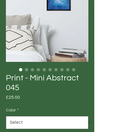
Print - Mini Abstract
045
Price
£25.00
Color
*