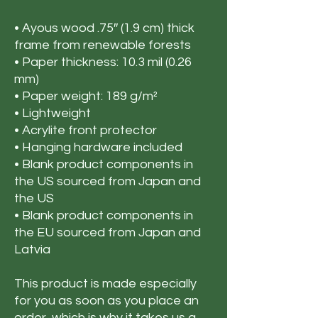
• Ayous wood .75″ (1.9 cm) thick 
frame from renewable forests
• Paper thickness: 10.3 mil (0.26 
mm)
• Paper weight: 189 g/m²
• Lightweight
• Acrylite front protector
• Hanging hardware included
• Blank product components in 
the US sourced from Japan and 
the US
• Blank product components in 
the EU sourced from Japan and 
Latvia
This product is made especially 
for you as soon as you place an 
order, which is why it takes us a 