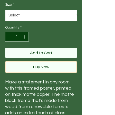
Size
*
Quantity
*
Add to Cart
Buy Now
Make a statement in any room 
with this framed poster, printed 
on thick matte paper. The matte 
black frame that's made from 
wood from renewable forests 
adds an extra touch of class.