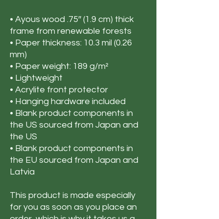
• Ayous wood .75″ (1.9 cm) thick 
frame from renewable forests
• Paper thickness: 10.3 mil (0.26 
mm)
• Paper weight: 189 g/m²
• Lightweight
• Acrylite front protector
• Hanging hardware included
• Blank product components in 
the US sourced from Japan and 
the US
• Blank product components in 
the EU sourced from Japan and 
Latvia
This product is made especially 
for you as soon as you place an 
order, which is why it takes us a 