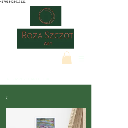
417613423917121
ROZASZCZOTART.CO.UK