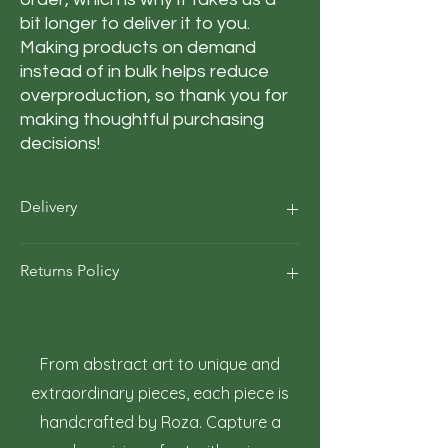
bit longer to deliver it to you. 
Making products on demand 
instead of in bulk helps reduce 
overproduction, so thank you for 
making thoughtful purchasing 
decisions!
Delivery
Our average order Delivery takes 5–10
Returns Policy
business days.
*We calculate estimated shipping time
according to our historical shipping data
At Roza Szczot Art, we strive for your
for deliveries to your area / region. But the
complete satisfaction with your artwork
estimated delivery time is just an
purchase. We understand that returns
From abstract art to unique and
estimate, not a guarantee.
may occasionally be necessary. This policy
extraordinary pieces, each piece is
outlines the terms and conditions for
handcrafted by Roza. Capture a
returning artwork.
1. Right to Return