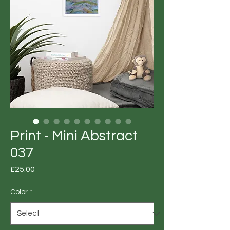
Print - Mini Abstract
037
Price
£25.00
Color
*