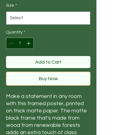
Size
*
Quantity
*
Add to Cart
Buy Now
Make a statement in any room 
with this framed poster, printed 
on thick matte paper. The matte 
black frame that's made from 
wood from renewable forests 
adds an extra touch of class.