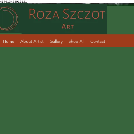
417613423917121
Home
About Artist
Gallery
Shop All
Contact