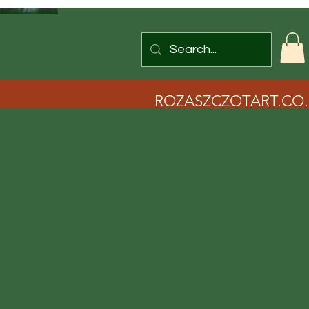
ROZASZCZOTART.CO